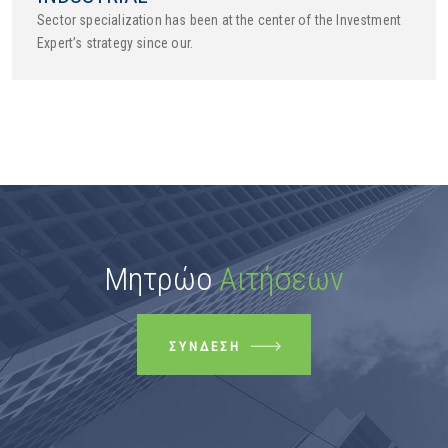
Sector specialization has been at the center of the Investment
Expert’s strategy since our.
Μητρώο
Αιτήσεων
ΣΎΝΔΕΣΗ