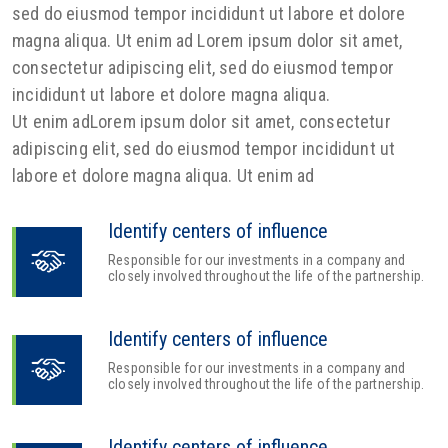
sed do eiusmod tempor incididunt ut labore et dolore
magna aliqua. Ut enim ad Lorem ipsum dolor sit amet,
consectetur adipiscing elit, sed do eiusmod tempor
incididunt ut labore et dolore magna aliqua.
Ut enim adLorem ipsum dolor sit amet, consectetur
adipiscing elit, sed do eiusmod tempor incididunt ut
labore et dolore magna aliqua. Ut enim ad
Identify centers of influence
Responsible for our investments in a company and
closely involved throughout the life of the partnership.
Identify centers of influence
Responsible for our investments in a company and
closely involved throughout the life of the partnership.
Identify centers of influence