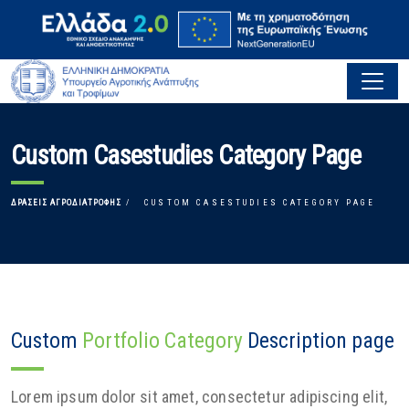
Custom Casestudies Category Page
ΔΡΆΣΕΙΣ ΑΓΡΟΔΙΑΤΡΟΦΉΣ
CUSTOM CASESTUDIES CATEGORY PAGE
Custom
Portfolio Category
Description page
Lorem ipsum dolor sit amet, consectetur adipiscing elit,