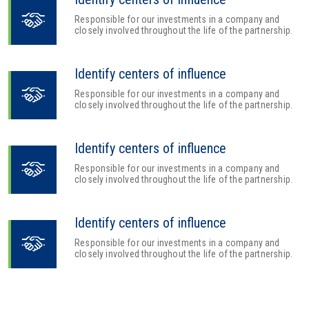
Responsible for our investments in a company and
closely involved throughout the life of the partnership.
Identify centers of influence
Responsible for our investments in a company and
closely involved throughout the life of the partnership.
Identify centers of influence
Responsible for our investments in a company and
closely involved throughout the life of the partnership.
Identify centers of influence
Responsible for our investments in a company and
closely involved throughout the life of the partnership.