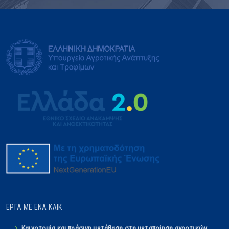
ΈΡΓΑ ΜΕ ΈΝΑ ΚΛΙΚ
Καινοτομία και πράσινη μετάβαση στη μεταποίηση αγροτικών