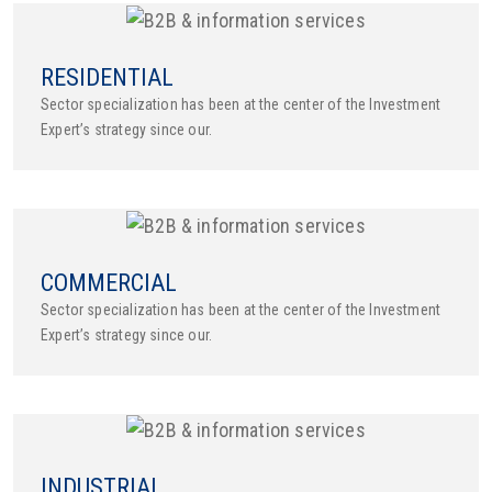
RESIDENTIAL
Sector specialization has been at the center of the Investment
Expert’s strategy since our.
COMMERCIAL
Sector specialization has been at the center of the Investment
Expert’s strategy since our.
INDUSTRIAL