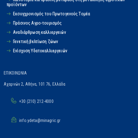
προϊόντων
Εκσυγχρονισμός του Πρωτογενούς Tομέα
Πράσινος Αγρο-τουρισμός
Αναδιάρθρωση καλλιεργειών
Γενετική βελτίωση ζώων
Ενίσχυση Υδατοκαλλιεργειών
ΕΠΙΚΟΙΝΩΝΊΑ
Αχαρνών 2, Αθήνα, 101 76, Ελλάδα
+30 (210) 212-4000
info.ydeta@minagric.gr