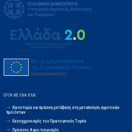
ΈΡΓΑ ΜΕ ΈΝΑ ΚΛΙΚ
Καινοτομία και πράσινη μετάβαση στη μεταποίηση αγροτικών
προϊόντων
Εκσυγχρονισμός του Πρωτογενούς Tομέα
Πράσινος Αγρο-τουρισμός