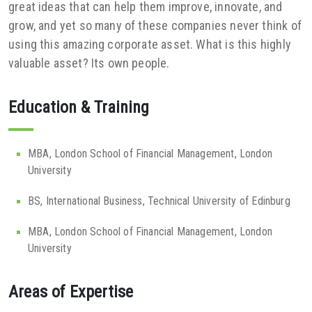
great ideas that can help them improve, innovate, and
grow, and yet so many of these companies never think of
using this amazing corporate asset. What is this highly
valuable asset? Its own people.
Education & Training
MBA, London School of Financial Management, London
University
BS, International Business, Technical University of Edinburg
MBA, London School of Financial Management, London
University
Areas of Expertise