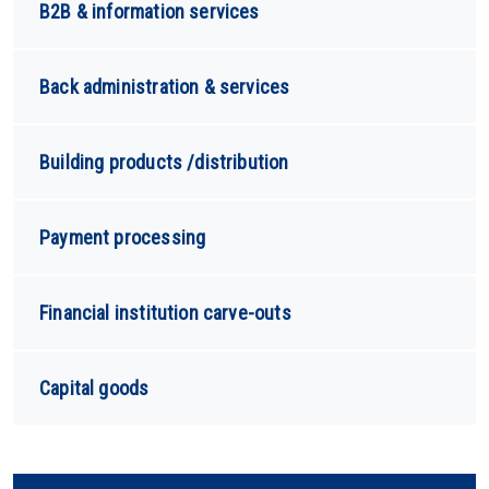
B2B & information services
Back administration & services
Building products /distribution
Payment processing
Financial institution carve-outs
Capital goods