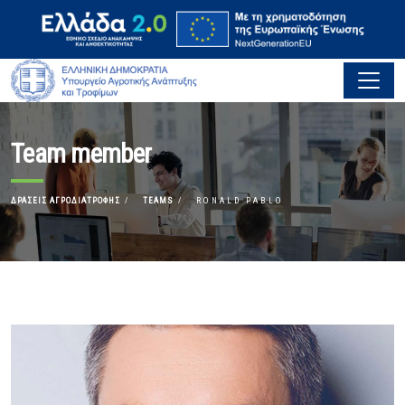
Team member
ΔΡΆΣΕΙΣ ΑΓΡΟΔΙΑΤΡΟΦΉΣ
TEAMS
RONALD PABLO