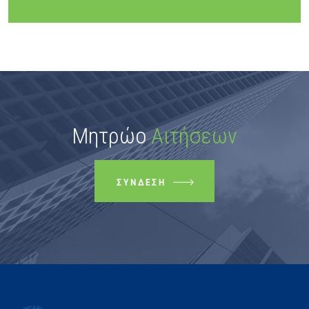
Μητρώο
Αιτήσεων
ΣΎΝΔΕΣΗ