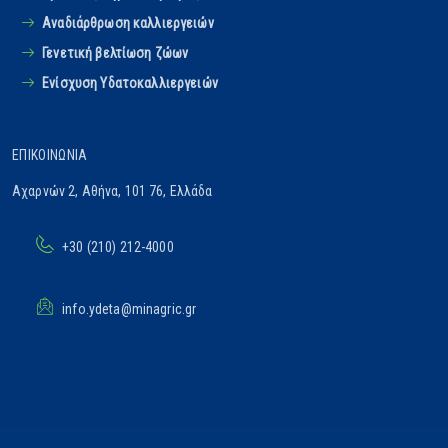
Αναδιάρθρωση καλλιεργειών
Γενετική βελτίωση ζώων
Ενίσχυση Υδατοκαλλιεργειών
ΕΠΙΚΟΙΝΩΝΊΑ
Αχαρνών 2, Αθήνα, 101 76, Ελλάδα
+30 (210) 212-4000
info.ydeta@minagric.gr