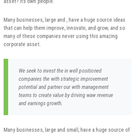
asset? Its own people.
Many businesses, large and , have a huge source ideas
that can help them improve, innovate, and grow, and so
many of these companies never using this amazing
corporate asset.
We seek to invest the in well positioned
companies the with strategic improvement
potential and partner our with management
teams to create value by driving waw revenue
and earnings growth.
Many businesses, large and small, have a huge source of