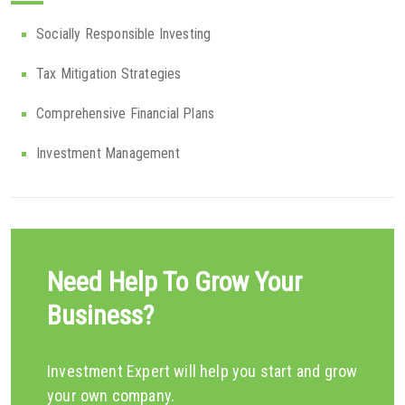
Socially Responsible Investing
Tax Mitigation Strategies
Comprehensive Financial Plans
Investment Management
Need Help To Grow Your
Business?
Investment Expert will help you start and grow
your own company.