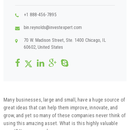
+1 888-456-7895
bin.reynolds@investexpert.com
70 W. Madison Street, Ste. 1400 Chicago, IL
60602, United States
Many businesses, large and small, have a huge source of
great ideas that can help them improve, innovate, and
grow, and yet so many of these companies never think of
using this amazing asset. What is this highly valuable