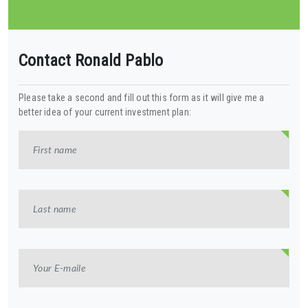
Contact Ronald Pablo
Please take a second and fill out this form as it will give me a
better idea of your current investment plan: