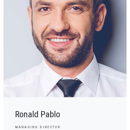
Ronald Pablo
MANAGING DIRECTOR