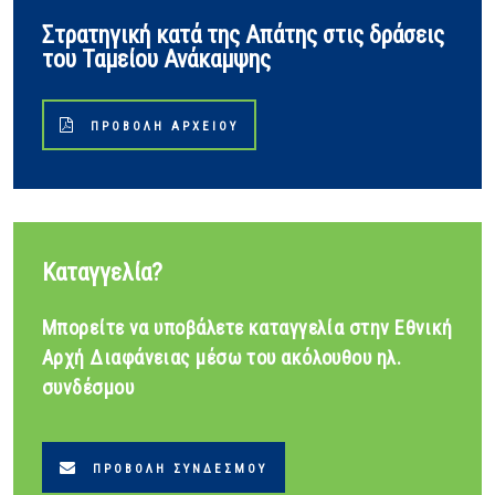
Στρατηγική κατά της Απάτης στις δράσεις
του Ταμείου Ανάκαμψης
ΠΡΟΒΟΛΉ ΑΡΧΕΊΟΥ
Καταγγελία?
Μπορείτε να υποβάλετε καταγγελία στην Εθνική
Αρχή Διαφάνειας μέσω του ακόλουθου ηλ.
συνδέσμου
ΠΡΟΒΟΛΉ ΣΥΝΔΈΣΜΟΥ