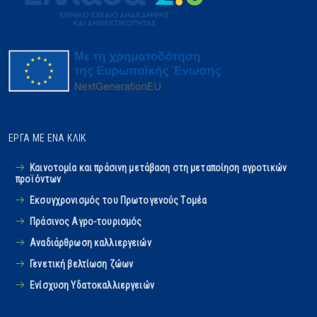
ΈΡΓΑ ΜΕ ΈΝΑ ΚΛΙΚ
Καινοτομία και πράσινη μετάβαση στη μεταποίηση αγροτικών
προϊόντων
Εκσυγχρονισμός του Πρωτογενούς Tομέα
Πράσινος Αγρο-τουρισμός
Αναδιάρθρωση καλλιεργειών
Γενετική βελτίωση ζώων
Ενίσχυση Υδατοκαλλιεργειών