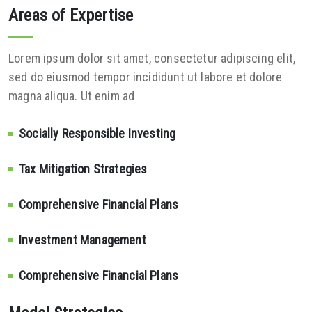
Areas of Expertise
Lorem ipsum dolor sit amet, consectetur adipiscing elit,
sed do eiusmod tempor incididunt ut labore et dolore
magna aliqua. Ut enim ad
Socially Responsible Investing
Tax Mitigation Strategies
Comprehensive Financial Plans
Investment Management
Comprehensive Financial Plans