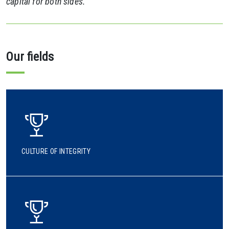
capital for both sides.
Our fields
CULTURE OF INTEGRITY