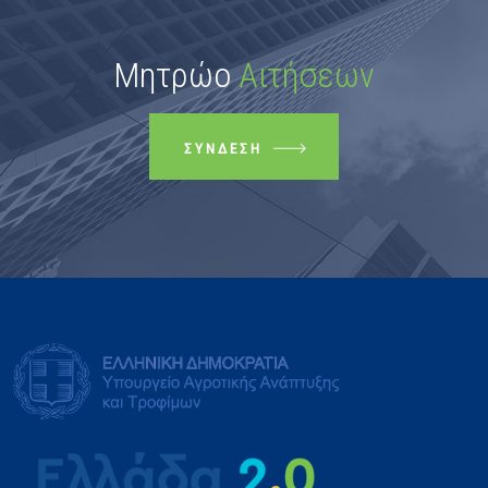
Μητρώο
Αιτήσεων
ΣΎΝΔΕΣΗ