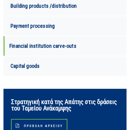
Building products /distribution
Payment processing
Financial institution carve-outs
Capital goods
Στρατηγική κατά της Απάτης στις δράσεις
του Ταμείου Ανάκαμψης
ΠΡΟΒΟΛΉ ΑΡΧΕΊΟΥ