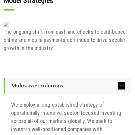
Model Strategies
The ongoing shift from cash and checks to card-based,
online and mobile payments continues to drive secular
growth in the industry.
Multi-asset solutions
We employ a long-established strategy of
operationally intensive, sector-focused investing
across all of our markets globally. We seek to
invest in well-positioned companies with