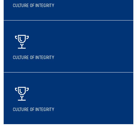
CULTURE OF INTEGRITY
CULTURE OF INTEGRITY
CULTURE OF INTEGRITY