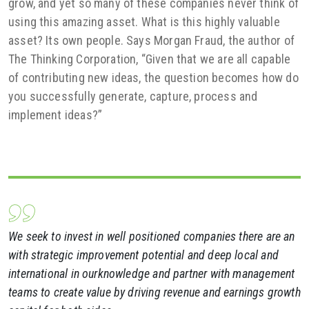
grow, and yet so many of these companies never think of
using this amazing asset. What is this highly valuable
asset? Its own people. Says Morgan Fraud, the author of
The Thinking Corporation, “Given that we are all capable
of contributing new ideas, the question becomes how do
you successfully generate, capture, process and
implement ideas?”
We seek to invest in well positioned companies there are an
with strategic improvement potential and deep local and
international in ourknowledge and partner with management
teams to create value by driving revenue and earnings growth