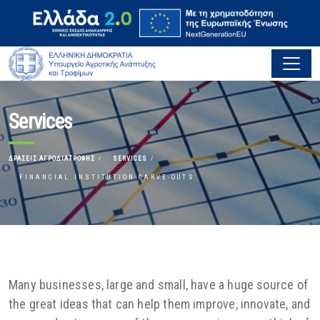
Services
ΔΡΆΣΕΙΣ ΑΓΡΟΔΙΑΤΡΟΦΉΣ
SERVICES
FINANCIAL INSTITUTION CARVE-OUTS
Many businesses, large and small, have a huge source of
the great ideas that can help them improve, innovate, and