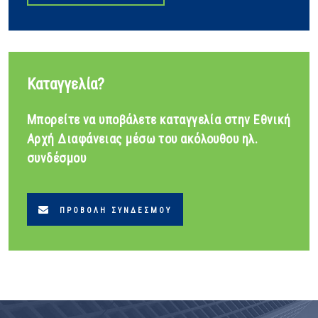
Καταγγελία?
Μπορείτε να υποβάλετε καταγγελία στην Εθνική
Αρχή Διαφάνειας μέσω του ακόλουθου ηλ.
συνδέσμου
ΠΡΟΒΟΛΉ ΣΥΝΔΈΣΜΟΥ