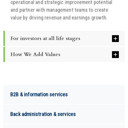
operational and strategic improvement potential
and partner with management teams to create
value by driving revenue and earnings growth.
For investors at all life stages
How We Add Values
B2B & information services
Back administration & services